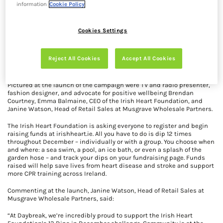
information
Cookie Policy
Cookies Settings
Daybreak is delighted to support the Irish Heart Foundation’s 12 Dips
in December challenge this year – a nationwide initiative
encouraging people across Ireland to complete 12 cold-water dips
Reject All Cookies
Accept All Cookies
throughout December, all in aid of raising funds and awareness for
heart health.
Pictured at the launch of the campaign were TV and radio presenter,
fashion designer, and advocate for positive wellbeing Brendan
Courtney, Emma Balmaine, CEO of the Irish Heart Foundation, and
Janine Watson, Head of Retail Sales at Musgrave Wholesale Partners.
The Irish Heart Foundation is asking everyone to register and begin
raising funds at irishheart.ie. All you have to do is dip 12 times
throughout December – individually or with a group. You choose when
and where: a sea swim, a pool, an ice bath, or even a splash of the
garden hose – and track your dips on your fundraising page. Funds
raised will help save lives from heart disease and stroke and support
more CPR training across Ireland.
Commenting at the launch, Janine Watson, Head of Retail Sales at
Musgrave Wholesale Partners, said:
“At Daybreak, we’re incredibly proud to support the Irish Heart