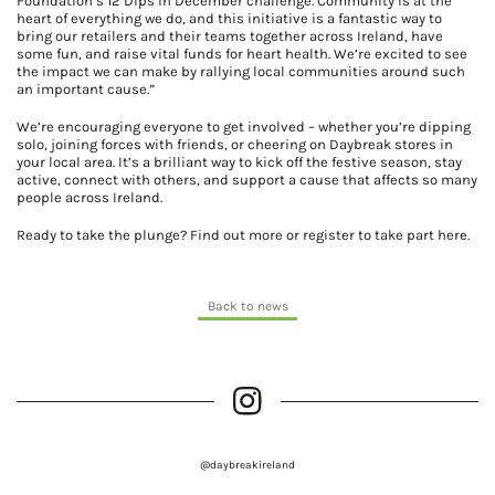
Foundation’s 12 Dips in December challenge. Community is at the
heart of everything we do, and this initiative is a fantastic way to
bring our retailers and their teams together across Ireland, have
some fun, and raise vital funds for heart health. We’re excited to see
the impact we can make by rallying local communities around such
an important cause.”
We’re encouraging everyone to get involved – whether you’re dipping
solo, joining forces with friends, or cheering on Daybreak stores in
your local area. It’s a brilliant way to kick off the festive season, stay
active, connect with others, and support a cause that affects so many
people across Ireland.
Ready to take the plunge? Find out more or register to take part
here
.
Back to news
@daybreakireland