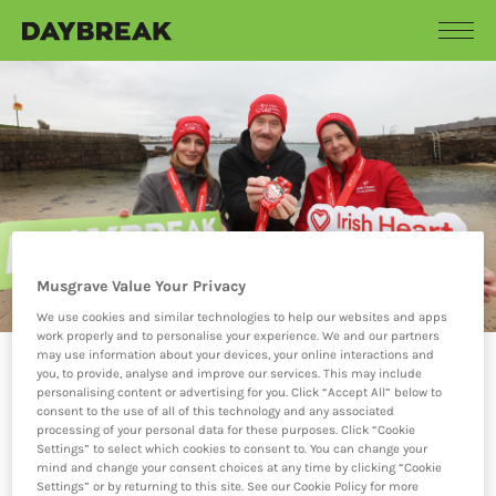
Musgrave Value Your Privacy
We use cookies and similar technologies to help our websites and apps
work properly and to personalise your experience. We and our partners
may use information about your devices, your online interactions and
you, to provide, analyse and improve our services. This may include
18.11.25
personalising content or advertising for you. Click “Accept All” below to
consent to the use of all of this technology and any associated
DAYBREAK SUPPORTS
processing of your personal data for these purposes. Click “Cookie
12 DIPS IN DECEMBER
Settings” to select which cookies to consent to. You can change your
mind and change your consent choices at any time by clicking “Cookie
WITH THE IRISH
Settings” or by returning to this site. See our Cookie Policy for more
HEART FOUNDATION